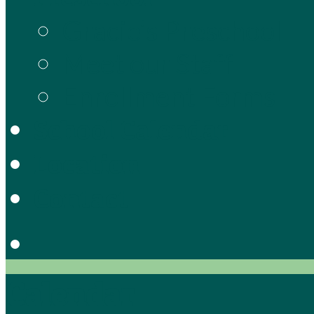
Gracie’s Preschool
Meet our Staff
Enrollment Forms
School Calendar
Location
Contact
Calendar