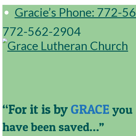
Gracie’s Phone: 772-5
772-562-2904
“For it is by
GRACE
you
have been saved…”