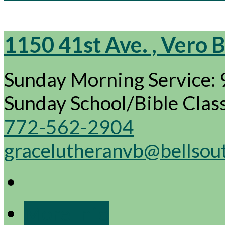
1150 41st Ave. , Vero 
Sunday Morning Service:
Sunday School/Bible Cla
772-562-2904
gracelutheranvb@bellsou
More Info