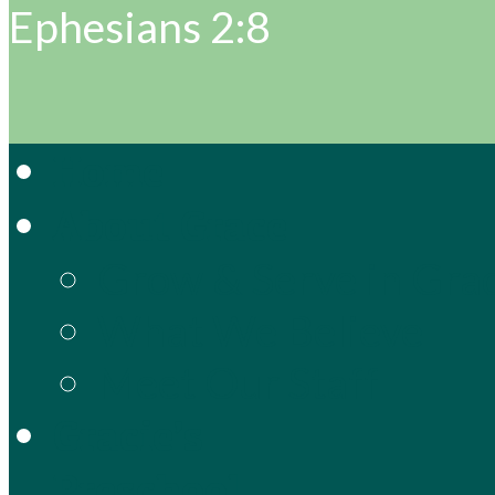
Ephesians 2:8
Home
About Grace
Grow & Serve in Gra
What We Believe
Meet Our Staff
Gracie’s
Preschool