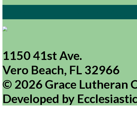
View Full Site
View Mobile
1150 41st Ave.
Vero Beach, FL 32966
© 2026 Grace Lutheran 
Developed by Ecclesiasti