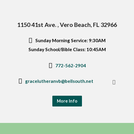
1150 41st Ave. , Vero Beach, FL 32966
Sunday Morning Service: 9:30AM
Sunday School/Bible Class: 10:45AM
772-562-2904
gracelutheranvb@bellsouth.net
More Info