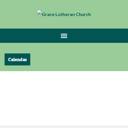
Calendar