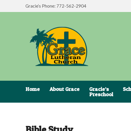
Gracie’s Phone: 772-562-2904
Home
About Grace
Gracie’s
Sch
Preschool
Bible Study