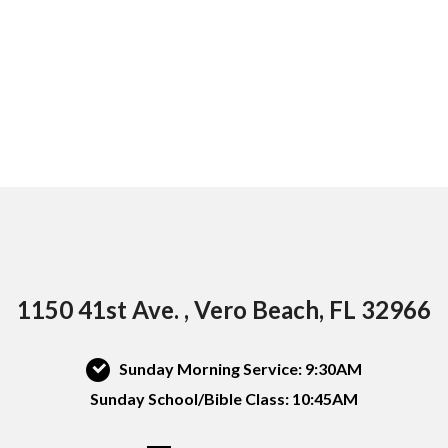
1150 41st Ave. , Vero Beach, FL 32966
Sunday Morning Service: 9:30AM
Sunday School/Bible Class: 10:45AM