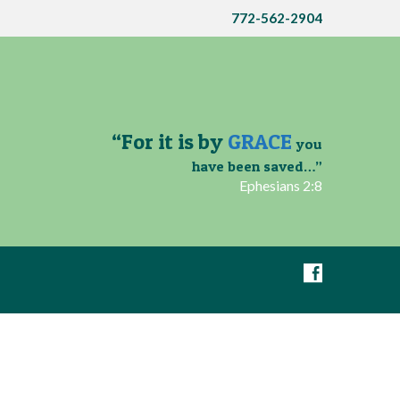
772-562-2904
“For it is by
GRACE
you
have been saved…”
Ephesians 2:8