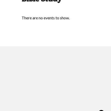
There are no events to show.