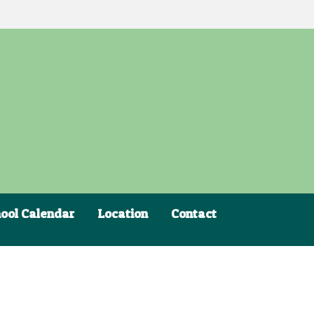
ool Calendar
Location
Contact