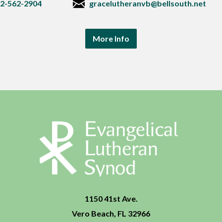
2-562-2904
gracelutheranvb@bellsouth.net
More Info
1150 41st Ave.
Vero Beach, FL 32966