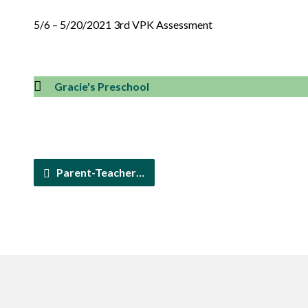
5/6 – 5/20/2021 3rd VPK Assessment
Gracie's Preschool
Parent-Teacher…