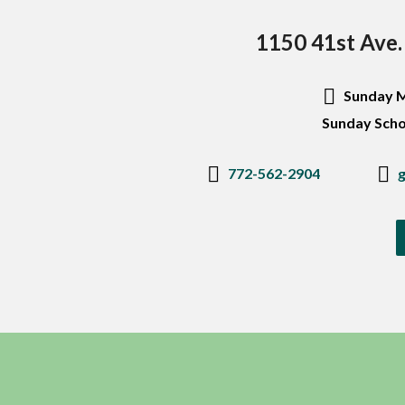
1150 41st Ave.
Sunday M
Sunday Scho
772-562-2904