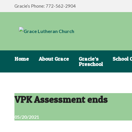
Gracie’s Phone: 772-562-2904
Home
About Grace
Gracie’s
School 
Preschool
VPK Assessment ends
05/20/2021