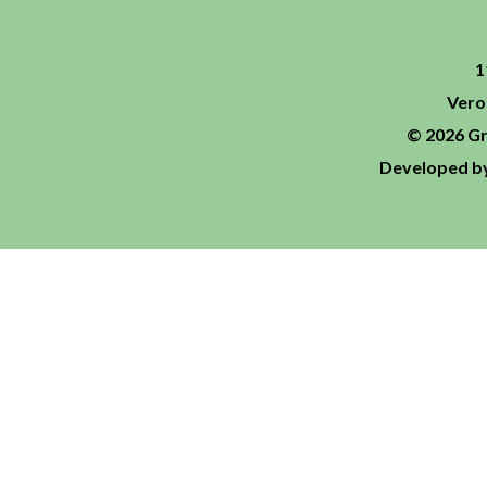
1
Vero
© 2026 Gr
Developed by 