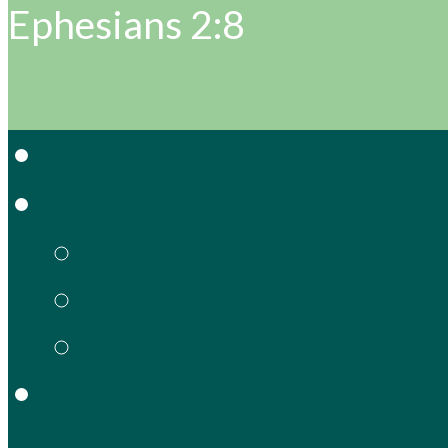
Ephesians 2:8
Home
About Grace
Grow & Serve in Gra
What We Believe
Meet Our Staff
Gracie’s
Preschool