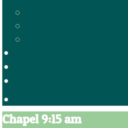
Gracie’s Preschool
Meet our Staff
Enrollment Forms
School Calendar
Location
Contact
Chapel 9:15 am