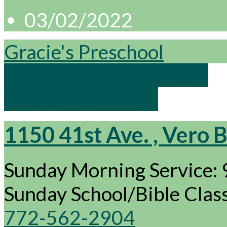
03/02/2022
Gracie's Preschool
Board of Elders 6:30pm
Ash Wednesday…
1150 41st Ave. , Vero 
Sunday Morning Service:
Sunday School/Bible Cla
772-562-2904