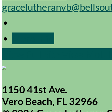
gracelutheranvb@bellsou
More Info
View Full Site
View Mobile
1150 41st Ave.
Vero Beach, FL 32966