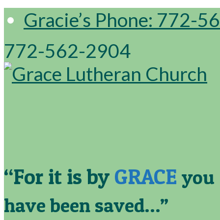
Gracie’s Phone: 772-5
772-562-2904
“For it is by
GRACE
you
have been saved…”