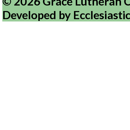
© 2026 Grace Lutheran 
Developed by Ecclesiasti