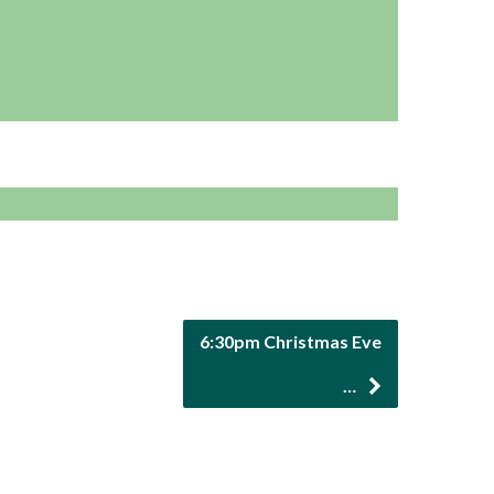
6:30pm Christmas Eve
…