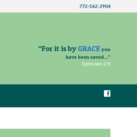
772-562-2904
“For it is by
GRACE
you
have been saved…”
Ephesians 2:8