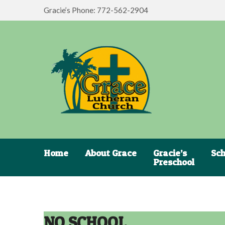
Gracie’s Phone: 772-562-2904
Home
About Grace
Gracie’s
Sch
Preschool
NO SCHOOL