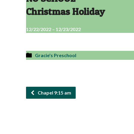
Christmas Holiday
12/22/2022 – 12/23/2022
Gracie's Preschool
Chapel 9:15 am