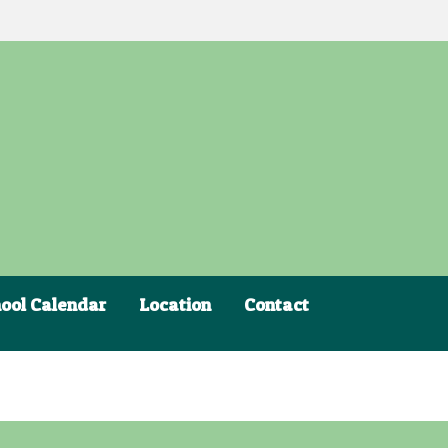
ool Calendar
Location
Contact