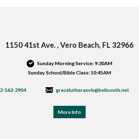
1150 41st Ave. , Vero Beach, FL 32966
Sunday Morning Service: 9:30AM
Sunday School/Bible Class: 10:45AM
2-562-2904
gracelutheranvb@bellsouth.net
More Info