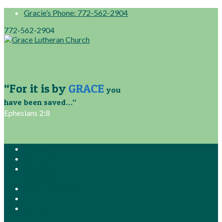
Gracie’s Phone: 772-562-2904
772-562-2904
“For it is by
GRACE
you
have been saved…”
Ephesians 2:8
Home
About Grace
Gracie’s
Preschool
School Calendar
Location
Contact