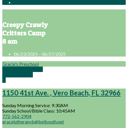
Creepy Crawly
Critters Camp
8 am
06/23/2025 – 06/27/2025
Gracie's Preschool
Dinosaur Camp 8 am
Florida Wildlife
…
1150 41st Ave. , Vero Beach, FL 32966
Sunday Morning Service: 9:30AM
Sunday School/Bible Class: 10:45AM
772-562-2904
gracelutheranvb@bellsouth.net