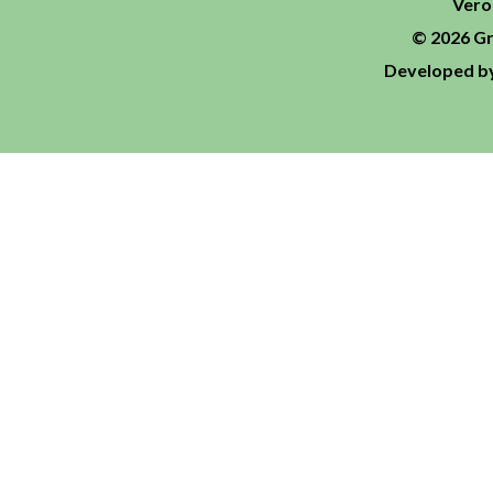
Vero
© 2026 Gr
Developed by 