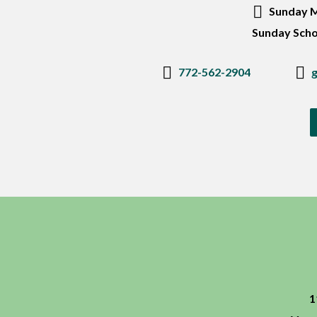
Sunday M
Sunday Scho
772-562-2904
1