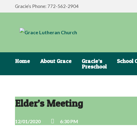
Gracie’s Phone: 772-562-2904
Home
About Grace
Gracie’s
School 
Preschool
Elder’s Meeting
12/01/2020
6:30 PM