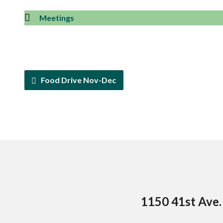
Meetings
Food Drive Nov-Dec
1150 41st Ave.