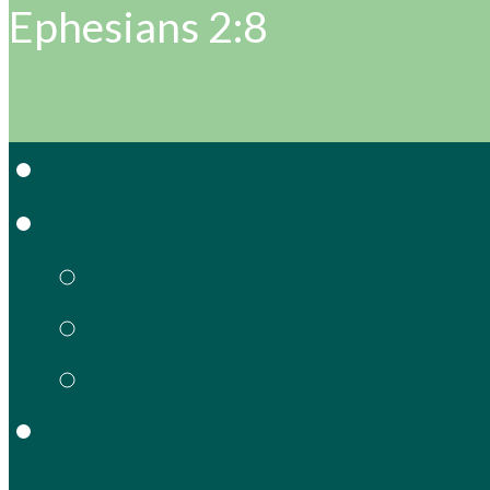
Ephesians 2:8
Home
About Grace
Grow & Serve in Gra
What We Believe
Meet Our Staff
Gracie’s
Preschool