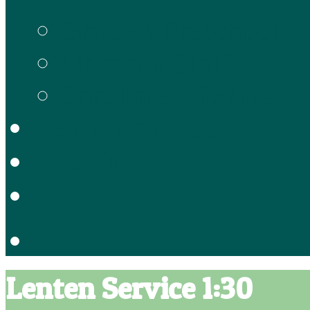
Gracie’s Preschool
Meet our Staff
Enrollment Forms
School Calendar
Location
Contact
Lenten Service 1:30