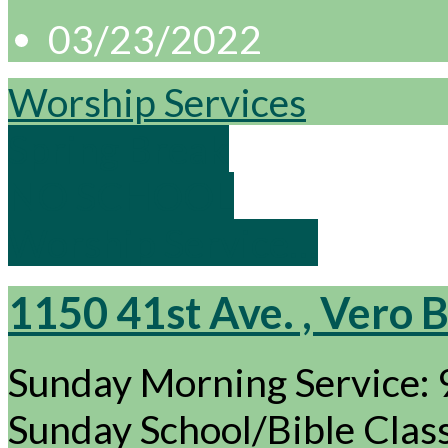
03/23/2022
Worship Services
Spring Break
NO SCHOOL
Worship Service…
1150 41st Ave. , Vero 
Sunday Morning Service:
Sunday School/Bible Cla