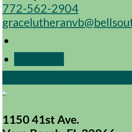
772-562-2904
gracelutheranvb@bellsou
More Info
View Full Site
View Mobile
1150 41st Ave.