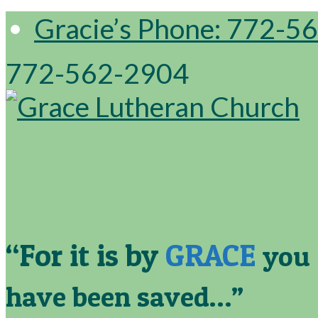
Gracie’s Phone: 772-5
772-562-2904
“For it is by
GRACE
you
have been saved…”