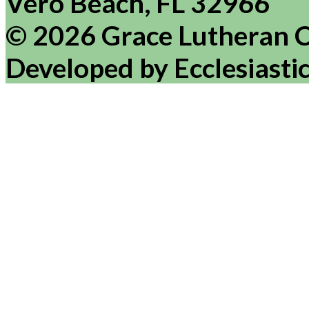
Vero Beach, FL 32966
© 2026 Grace Lutheran 
Developed by Ecclesiasti