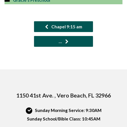
Gracie's Preschool
Chapel 9:15 am
…
1150 41st Ave. , Vero Beach, FL 32966
Sunday Morning Service: 9:30AM
Sunday School/Bible Class: 10:45AM