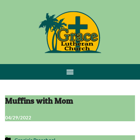
Muffins with Mom
04/29/2022