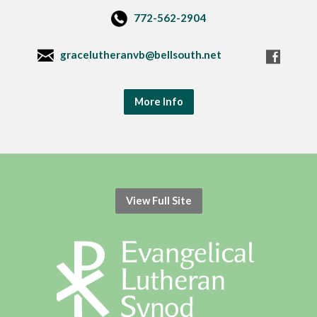
772-562-2904
gracelutheranvb@bellsouth.net
More Info
View Full Site