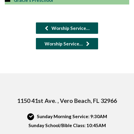
Gracie's Preschool
Worship Service…
Worship Service…
1150 41st Ave. , Vero Beach, FL 32966
Sunday Morning Service: 9:30AM
Sunday School/Bible Class: 10:45AM