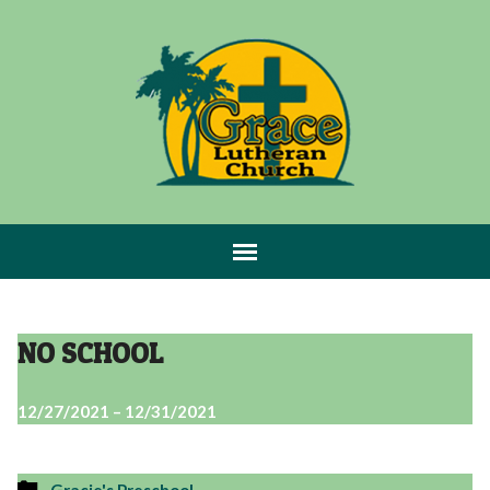
NO SCHOOL
12/27/2021 – 12/31/2021