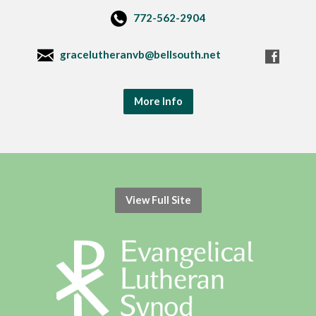
772-562-2904
gracelutheranvb@bellsouth.net
More Info
View Full Site