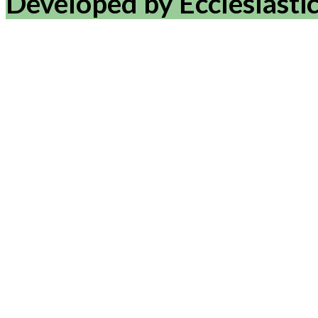
Developed by Ecclesiasti