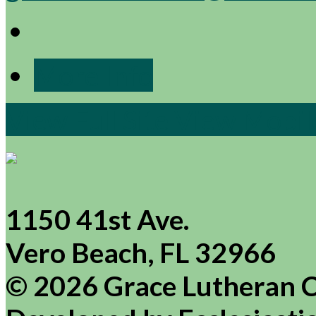
More Info
View Full Site
View Mobile
1150 41st Ave.
Vero Beach, FL 32966
© 2026 Grace Lutheran 