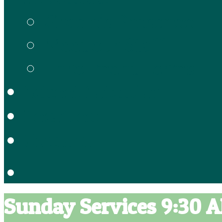
Gracie’s Preschool
Meet our Staff
Enrollment Forms
School Calendar
Location
Contact
Sunday Services 9:30 