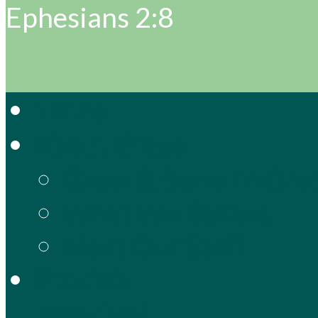
Ephesians 2:8
Home
About Grace
Grow & Serve in Gra
What We Believe
Meet Our Staff
Gracie’s
Preschool