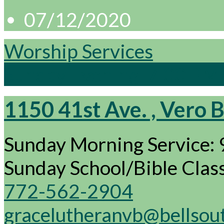
07/12/2020
Worship Services
Sunday Evening: 7:00 P
1150 41st Ave. , Vero 
Sunday Morning Service:
Sunday School/Bible Cla
772-562-2904
gracelutheranvb@bellsou