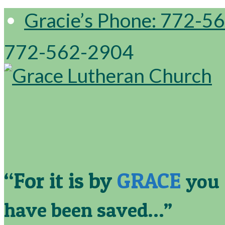
Gracie’s Phone: 772-5
772-562-2904
“For it is by
GRACE
you
have been saved…”