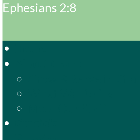
Ephesians 2:8
Home
About Grace
Grow & Serve in Gra
What We Believe
Meet Our Staff
Gracie’s
Preschool