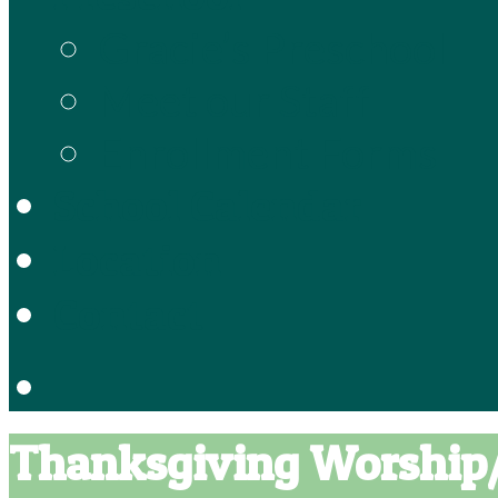
Gracie’s Preschool
Meet our Staff
Enrollment Forms
School Calendar
Location
Contact
Thanksgiving Worship