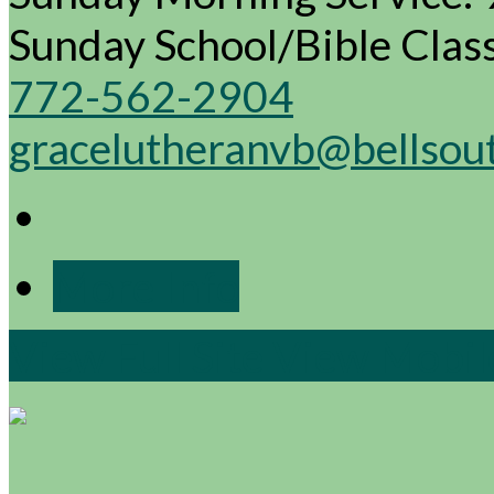
Sunday School/Bible Cla
772-562-2904
gracelutheranvb@bellsou
More Info
View Full Site
View Mobile