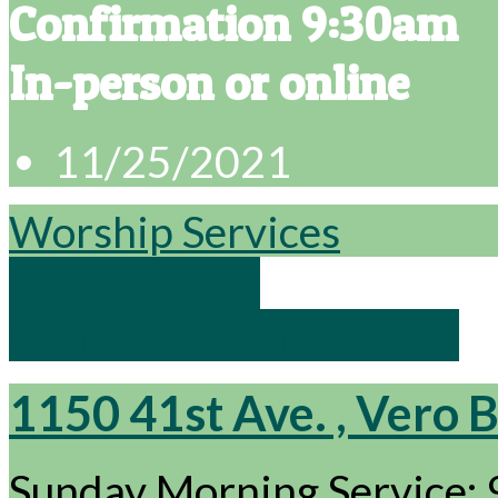
Confirmation 9:30am
In-person or online
11/25/2021
Worship Services
NO SCHOOL
Church decorating for…
1150 41st Ave. , Vero 
Sunday Morning Service: