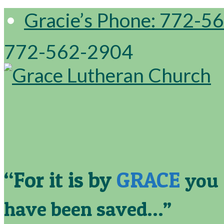
Gracie’s Phone: 772-5
772-562-2904
“For it is by
GRACE
you
have been saved…”