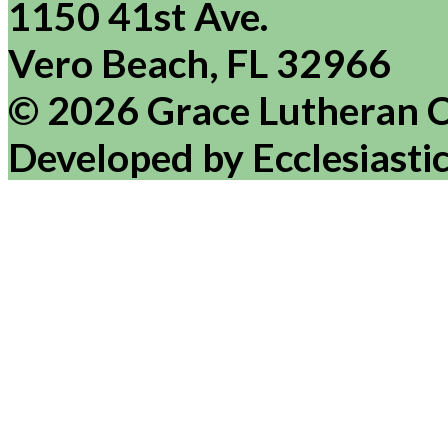
1150 41st Ave.
Vero Beach, FL 32966
© 2026 Grace Lutheran 
Developed by Ecclesiasti