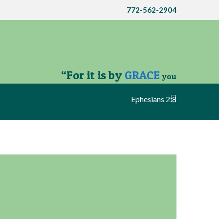
772-562-2904
“For it is by
GRACE
you
have been saved…”
Ephesians 2:8