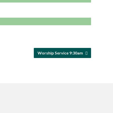
Worship Service 9:30am