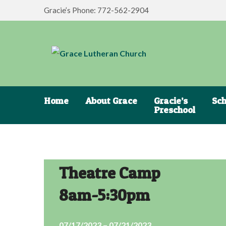
Gracie’s Phone: 772-562-2904
Home
About Grace
Gracie’s
Sch
Preschool
Theatre Camp
8am-5:30pm
07/17/2023 – 07/21/2023