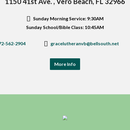
1150 41st Ave. , Vero Beach, FL 32966
Sunday Morning Service: 9:30AM
Sunday School/Bible Class: 10:45AM
72-562-2904
gracelutheranvb@bellsouth.net
More Info