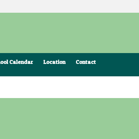
ool Calendar
Location
Contact