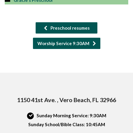
Gracie's Preschool
Preschool resumes
Worship Service 9:30AM
1150 41st Ave. , Vero Beach, FL 32966
Sunday Morning Service: 9:30AM
Sunday School/Bible Class: 10:45AM