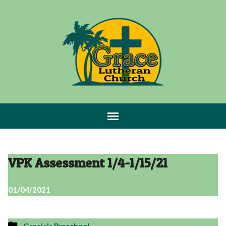
VPK Assessment 1/4-1/15/21
01/04/2021