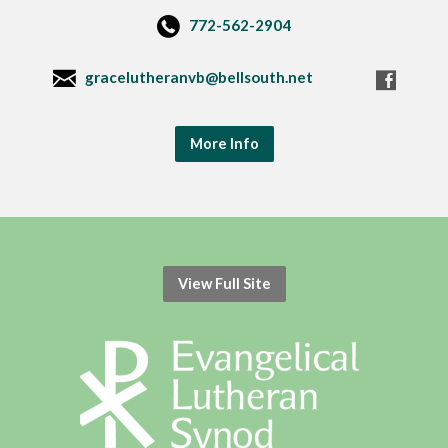
772-562-2904
gracelutheranvb@bellsouth.net
More Info
View Full Site