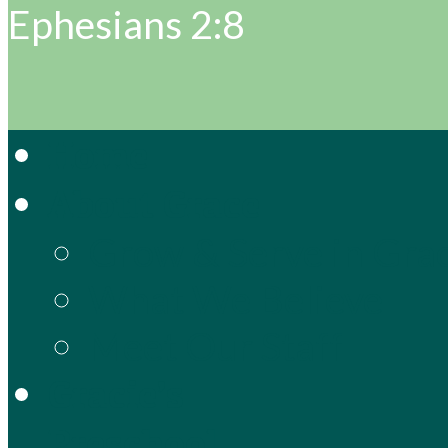
Ephesians 2:8
Home
About Grace
Grow & Serve in Gra
What We Believe
Meet Our Staff
Gracie’s
Preschool