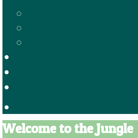
Gracie’s Preschool
Meet our Staff
Enrollment Forms
School Calendar
Location
Contact
Welcome to the Jungle