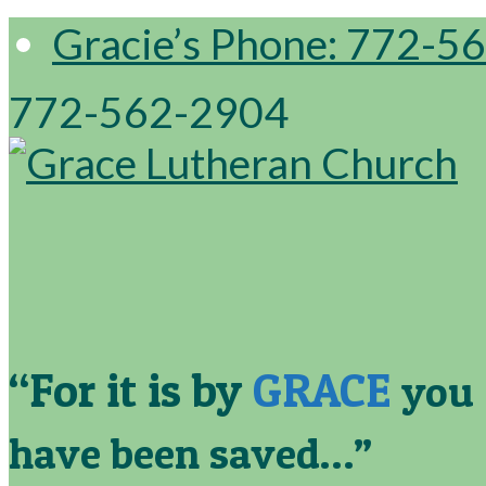
Gracie’s Phone: 772-5
772-562-2904
“For it is by
GRACE
you
have been saved…”