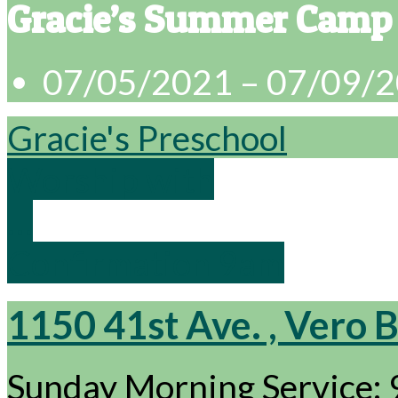
Gracie’s Summer Camp
07/05/2021 – 07/09/
Gracie's Preschool
Worship with
…
Confirmation 9am
1150 41st Ave. , Vero 
Sunday Morning Service: