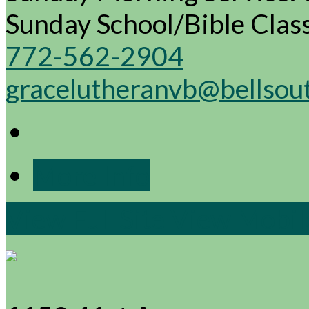
Sunday School/Bible Cla
772-562-2904
gracelutheranvb@bellsou
More Info
View Full Site
View Mobile