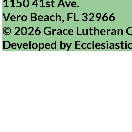
1150 41st Ave.
Vero Beach, FL 32966
© 2026 Grace Lutheran 
Developed by Ecclesiasti