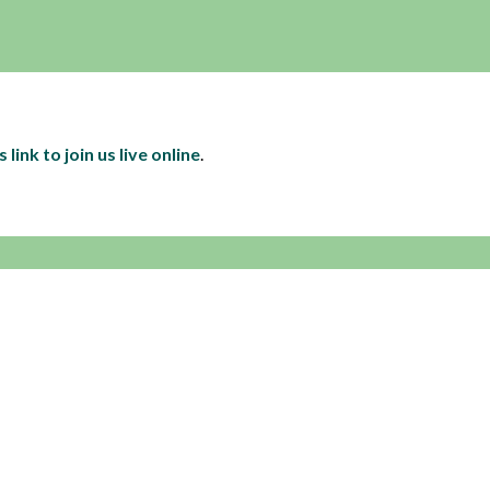
s link to join us live online
.