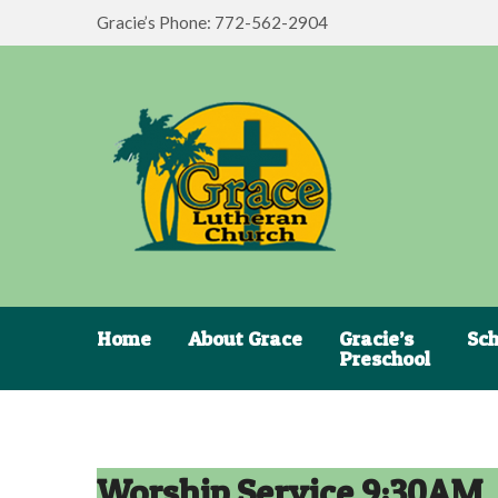
Gracie’s Phone: 772-562-2904
Home
About Grace
Gracie’s
Sch
Preschool
Worship Service 9:30AM