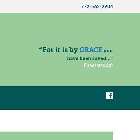
772-562-2904
“For it is by
GRACE
you
have been saved…”
Ephesians 2:8