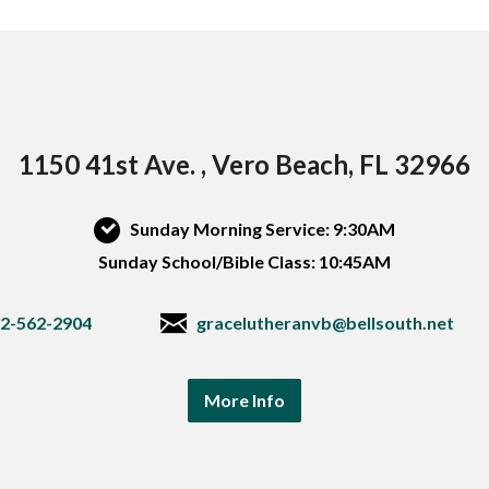
1150 41st Ave. , Vero Beach, FL 32966
Sunday Morning Service: 9:30AM
Sunday School/Bible Class: 10:45AM
2-562-2904
gracelutheranvb@bellsouth.net
More Info