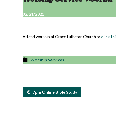
02/21/2021
Attend worship at Grace Lutheran Church or
click thi
Worship Services
7pm Online Bible Study