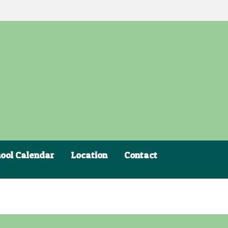
ool Calendar
Location
Contact