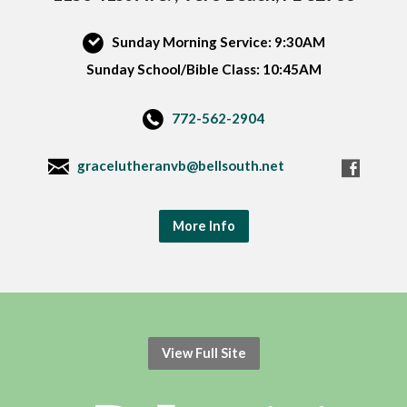
Sunday Morning Service: 9:30AM
Sunday School/Bible Class: 10:45AM
772-562-2904
gracelutheranvb@bellsouth.net
More Info
View Full Site