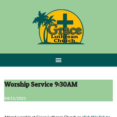
Worship Service 9:30AM
04/11/2021