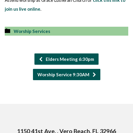
Attend worship at Grace Lutheran Church or
click this link to
join us live online
.
Worship Services
Elders Meeting 6:30pm
Worship Service 9:30AM
1150 41st Ave. , Vero Beach, FL 32966