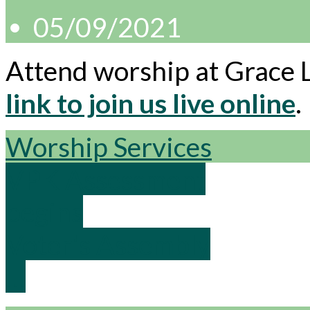
05/09/2021
Attend worship at Grace 
link to join us live online
.
Worship Services
VPK Assessment
begins
Voter's Assembly
…