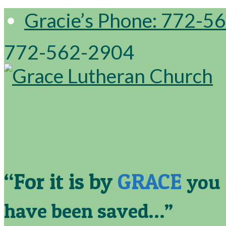
Gracie’s Phone: 772-5
772-562-2904
“For it is by
GRACE
you
have been saved…”