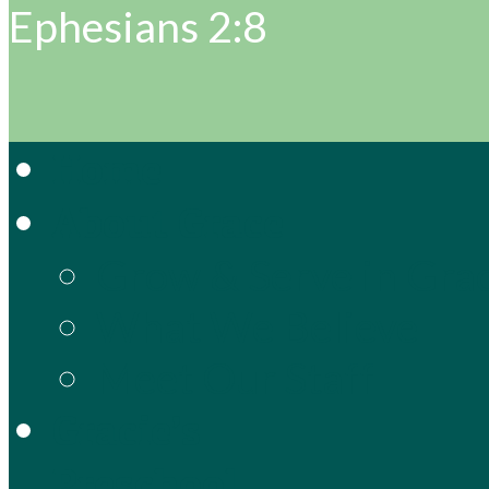
Ephesians 2:8
Home
About Grace
Grow & Serve in Gra
What We Believe
Meet Our Staff
Gracie’s
Preschool