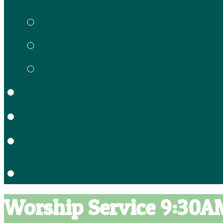
Gracie’s Preschool
Meet our Staff
Enrollment Forms
School Calendar
Location
Contact
Worship Service 9:30