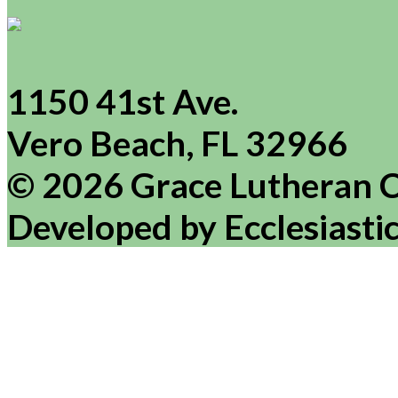
1150 41st Ave.
Vero Beach, FL 32966
© 2026 Grace Lutheran 
Developed by Ecclesiasti