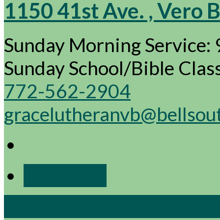
1150 41st Ave. , Vero 
Sunday Morning Service:
Sunday School/Bible Cla
772-562-2904
gracelutheranvb@bellsou
More Info
View Full Site
View Mobile