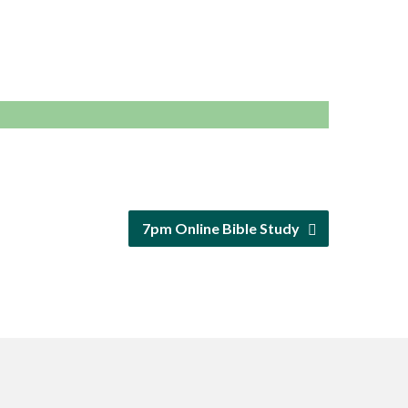
7pm Online Bible Study