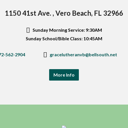
1150 41st Ave. , Vero Beach, FL 32966
Sunday Morning Service: 9:30AM
Sunday School/Bible Class: 10:45AM
72-562-2904
gracelutheranvb@bellsouth.net
More Info