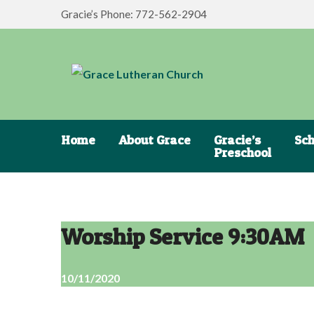
Gracie’s Phone: 772-562-2904
Home
About Grace
Gracie’s
Sch
Preschool
Worship Service 9:30AM
10/11/2020