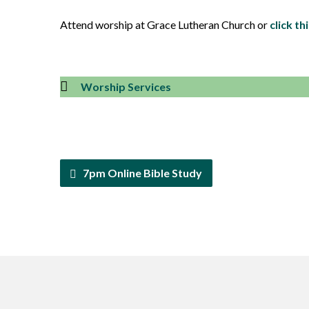
Attend worship at Grace Lutheran Church or
click thi
Worship Services
7pm Online Bible Study