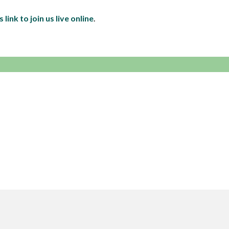
s link to join us live online
.