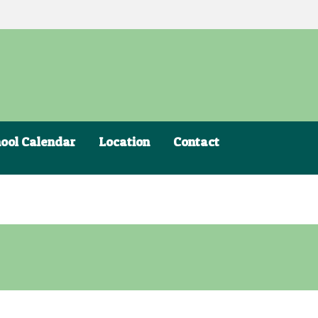
ool Calendar
Location
Contact