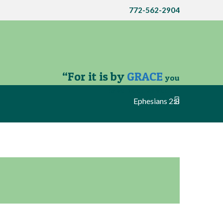
772-562-2904
“For it is by
GRACE
you
have been saved…”
Ephesians 2:8