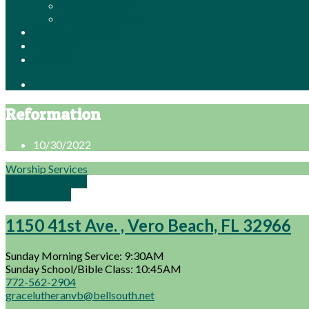
Meet our Staff
Enrollment Forms
School Calendar
Location
Contact
Reformation
10/30/2022
Worship Services
Gracie's Happy…
NO SCHOOL
1150 41st Ave. , Vero Beach, FL 32966
Sunday Morning Service: 9:30AM
Sunday School/Bible Class: 10:45AM
772-562-2904
gracelutheranvb@bellsouth.net