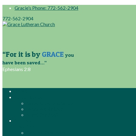
Gracie’s Phone: 772-562-2904
772-562-2904
“For it is by
GRACE
you
have been saved…”
Ephesians 2:8
Home
About Grace
Grow & Serve in Grace
What We Believe
Meet Our Staff
Gracie’s
Preschool
Gracie’s Preschool