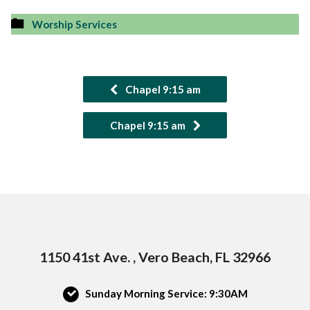
Worship Services
Chapel 9:15 am
Chapel 9:15 am
1150 41st Ave. , Vero Beach, FL 32966
Sunday Morning Service: 9:30AM