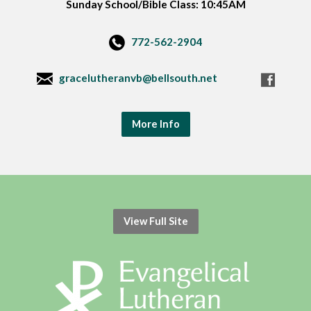
Sunday School/Bible Class: 10:45AM
772-562-2904
gracelutheranvb@bellsouth.net
More Info
View Full Site