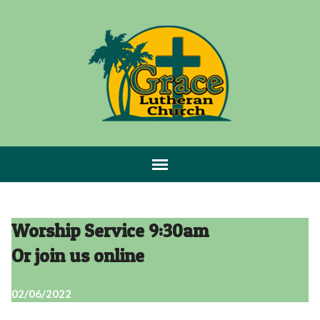
Worship Service 9:30am
Or join us online
02/06/2022