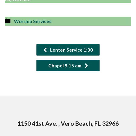
Worship Services
Lenten Service 1:30
Chapel 9:15 am
1150 41st Ave. , Vero Beach, FL 32966