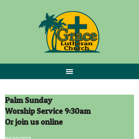
Palm Sunday
Worship Service 9:30am
Or join us online
04/10/2022