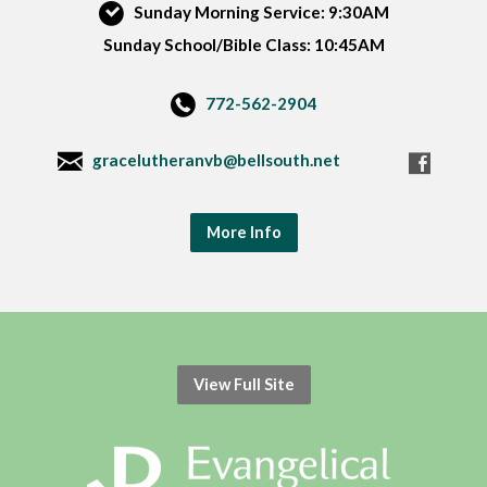
Sunday Morning Service: 9:30AM
Sunday School/Bible Class: 10:45AM
772-562-2904
gracelutheranvb@bellsouth.net
More Info
View Full Site