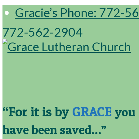
Gracie’s Phone: 772-5
772-562-2904
“For it is by
GRACE
you
have been saved…”