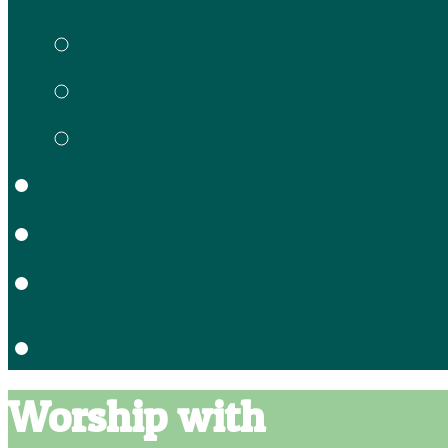
Gracie’s Preschool
Meet our Staff
Enrollment Forms
School Calendar
Location
Contact
Worship with