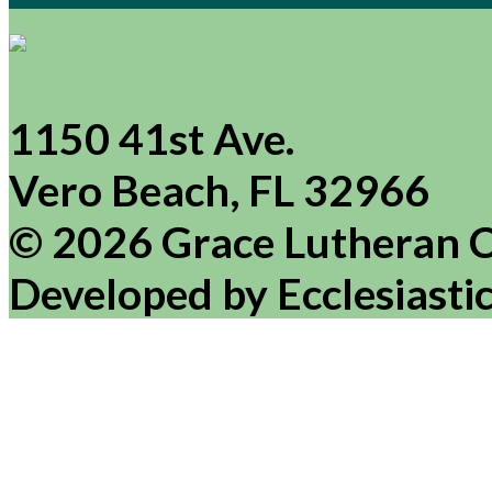
1150 41st Ave.
Vero Beach, FL 32966
© 2026 Grace Lutheran 
Developed by Ecclesiasti