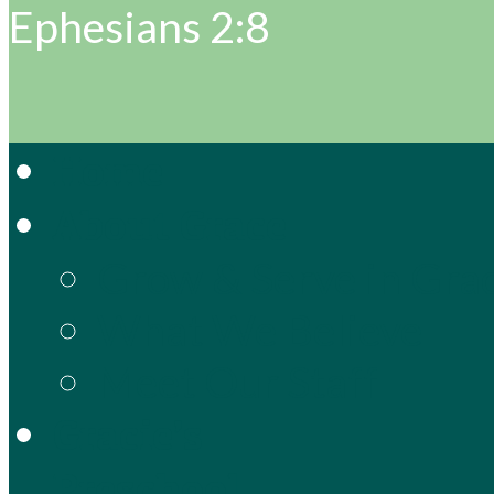
Ephesians 2:8
Home
About Grace
Grow & Serve in Gra
What We Believe
Meet Our Staff
Gracie’s
Preschool