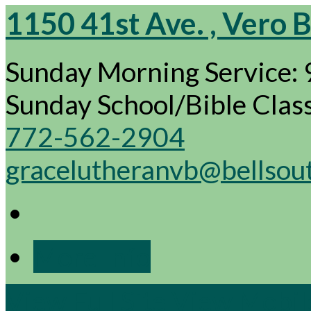
1150 41st Ave. , Vero 
Sunday Morning Service:
Sunday School/Bible Cla
772-562-2904
gracelutheranvb@bellsou
More Info
View Full Site
View Mobile