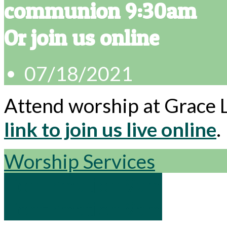
communion 9:30am
Or join us online
07/18/2021
Attend worship at Grace 
link to join us live online
.
Worship Services
Confirmation 9am
Confirmation 9am