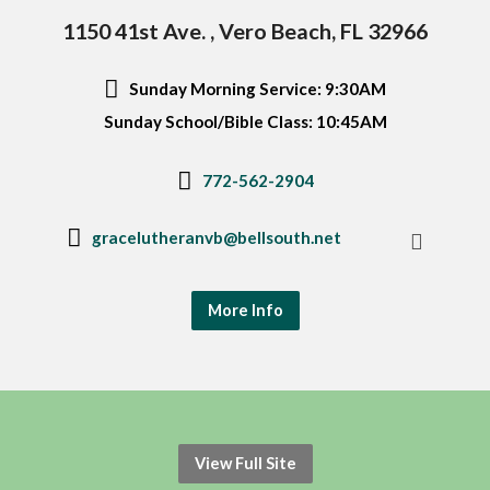
1150 41st Ave. , Vero Beach, FL 32966
Sunday Morning Service: 9:30AM
Sunday School/Bible Class: 10:45AM
772-562-2904
gracelutheranvb@bellsouth.net
More Info
View Full Site