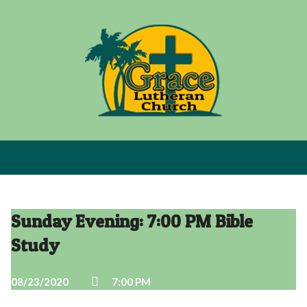
Sunday Evening: 7:00 PM Bible
Study
08/23/2020
7:00 PM