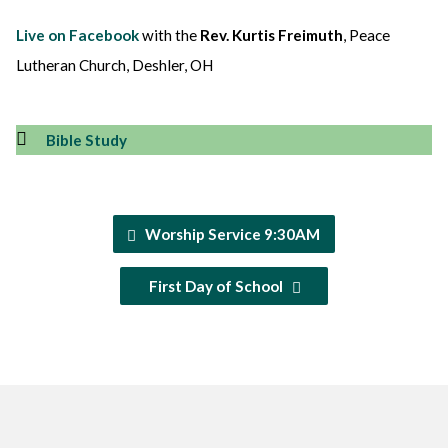
Live on Facebook
with the
Rev. Kurtis Freimuth
, Peace
Lutheran Church, Deshler, OH
Bible Study
Worship Service 9:30AM
First Day of School